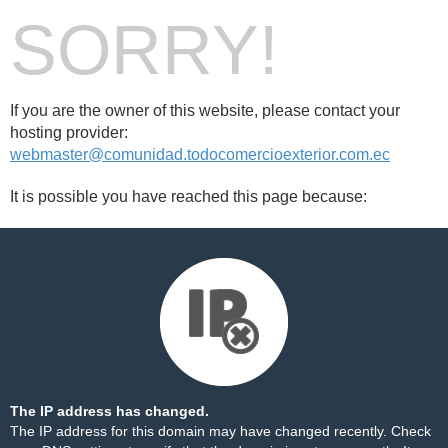
SORRY!
If you are the owner of this website, please contact your
hosting provider:
webmaster@comunidad.todocomercioexterior.com.ec
It is possible you have reached this page because:
The IP address has changed.
The IP address for this domain may have changed recently. Check