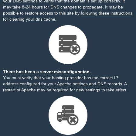
your DNS settings to verify that the domain is set up correctly. It
may take 8-24 hours for DNS changes to propagate. It may be
possible to restore access to this site by
following these instructions
for clearing your dns cache.
There has been a server misconfiguration.
You must verify that your hosting provider has the correct IP
address configured for your Apache settings and DNS records. A
restart of Apache may be required for new settings to take effect.